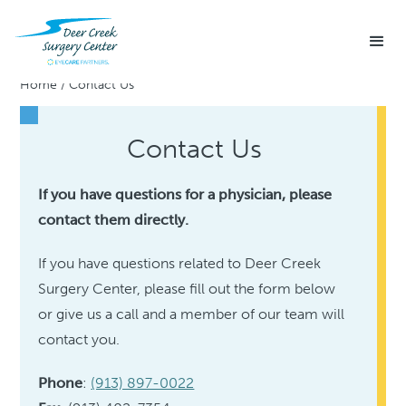
Home
/
Contact Us
Contact Us
If you have questions for a physician, please
contact them directly.
If you have questions related to Deer Creek
Surgery Center, please fill out the form below
or give us a call and a member of our team will
contact you.
Phone
:
(913) 897-0022