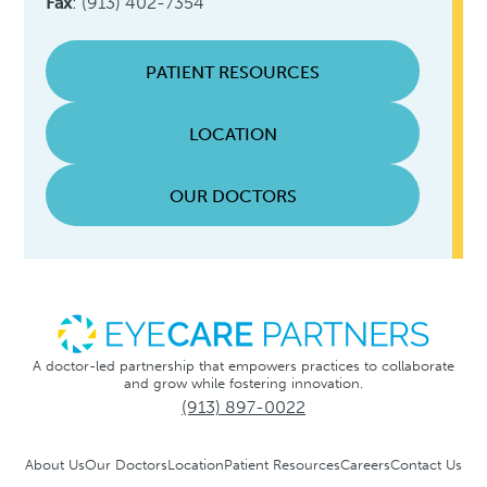
Fax
: (913) 402-7354
PATIENT RESOURCES
LOCATION
OUR DOCTORS
A doctor-led partnership that empowers practices to collaborate
and grow while fostering innovation.
(913) 897-0022
About Us
Our Doctors
Location
Patient Resources
Careers
Contact Us